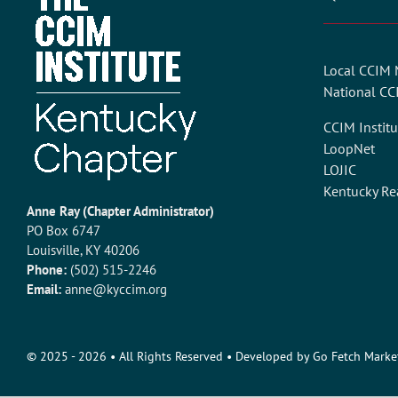
Local CCIM
National C
CCIM Institu
LoopNet
LOJIC
Kentucky Re
Anne Ray (Chapter Administrator)
PO Box 6747
Louisville, KY 40206
Phone:
(502) 515-2246
Email:
anne@kyccim.org
© 2025 - 2026
• All Rights Reserved • Developed by
Go Fetch Marke