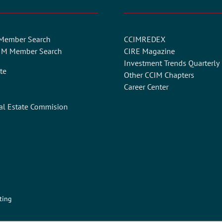
 Member Search
CCIMREDEX
CIM Member Search
CIRE Magazine
Investment Trends Quarterly
te
Other CCIM Chapters
Career Center
al Estate Commision
ting