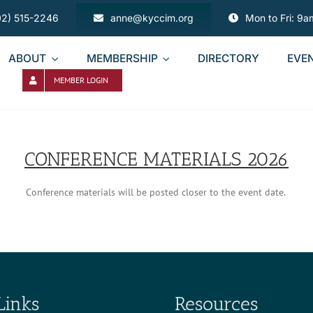
02) 515-2246
anne@kyccim.org
Mon to Fri: 9
ABOUT
MEMBERSHIP
DIRECTORY
EVE
MEMBER LOGIN
CONFERENCE MATERIALS 2026
Conference materials will be posted closer to the event date.
Links
Resources