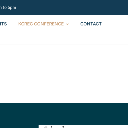
am to 5pm
NTS
KCREC CONFERENCE
CONTACT