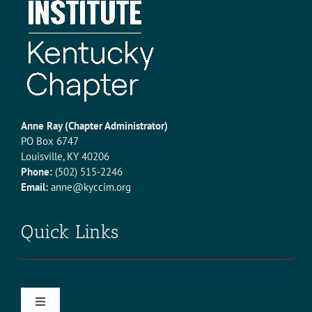
KCREC CONFERENCE
CONTACT
MEMBER LOGIN
Anne Ray (Chapter Administrator)
PO Box 6747
Louisville, KY 40206
Phone:
(502) 515-2246
Email:
anne@kyccim.org
Quick Links
Toggle