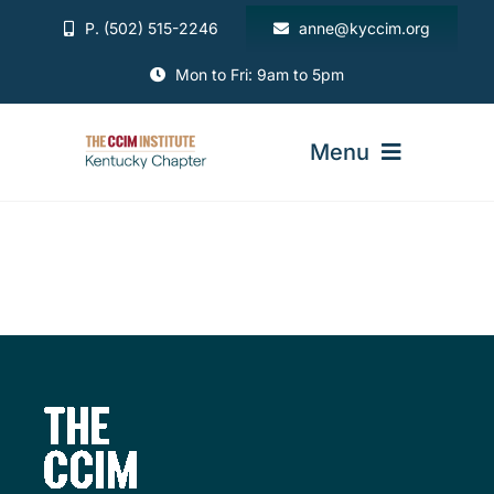
Skip
P. (502) 515-2246
anne@kyccim.org
to
content
Mon to Fri: 9am to 5pm
Menu
ABOUT
MEMBERSHIP
DIRECTORY
EVENTS